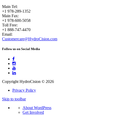
Main Tel:
+1 978-289-1352
Main Fax:
+1 978-600-5058
Toll Free:
+1 888-747-4470
Email:
Customercare@HydroCision.com
Follow us on Social Media




Copyright HydroCision © 2026
Privacy Policy
Skip to toolbar
About
About WordPress
WordPress
Get Involved