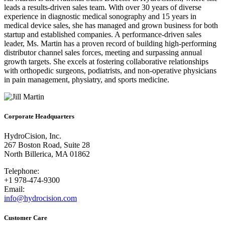
leads a results-driven sales team. With over 30 years of diverse
experience in diagnostic medical sonography and 15 years in
medical device sales, she has managed and grown business for both
startup and established companies. A performance-driven sales
leader, Ms. Martin has a proven record of building high-performing
distributor channel sales forces, meeting and surpassing annual
growth targets. She excels at fostering collaborative relationships
with orthopedic surgeons, podiatrists, and non-operative physicians
in pain management, physiatry, and sports medicine.
Corporate Headquarters
HydroCision, Inc.
267 Boston Road, Suite 28
North Billerica, MA 01862
Telephone:
+1 978-474-9300
Email:
info@hydrocision.com
Customer Care