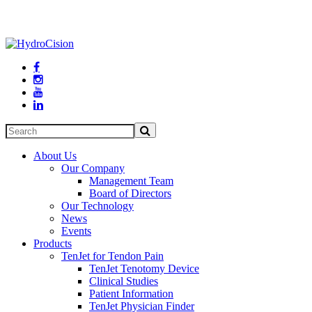




About Us
Our Company
Management Team
Board of Directors
Our Technology
News
Events
Products
TenJet for Tendon Pain
TenJet Tenotomy Device
Clinical Studies
Patient Information
TenJet Physician Finder