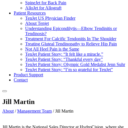
SpineJet for Back Pain
AlloJet for Allograft
Patient Resources
TenJet US Physician Finder
About Tenjet
Understanding Epicondilytis—Elbow Tendinitis or
Tendinosis?
Treatment For Calcific Tendonitis In The Shoulder
Treating Gluteal Tendinopathy to Relieve Hip Pain
Not All Heel Pain is the Same
TenJet Patient Story: “It felt like a miracle.”
TenJet Patient Story: “Thankful every day”
TenJet Patient Story: Olympic Gold Medalist Jenn Suhr
TenJet Patient Story: “I’m so grateful for TenJet”
Product Support
Contact
Jill Martin
About
/
Management Team
/
Jill Martin
Jill Martin is the National Sales Director at HydroCision, where she