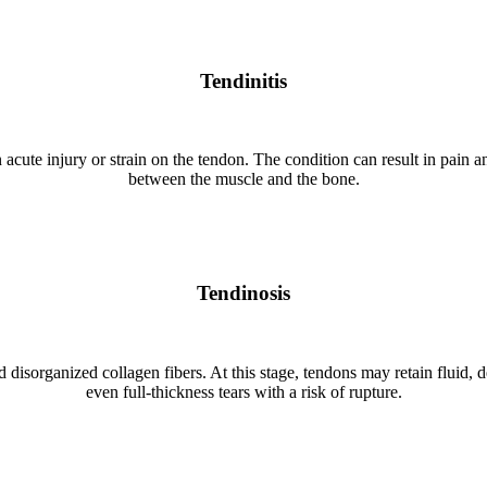
Tendinitis
 acute injury or strain on the tendon. The condition can result in pain an
between the muscle and the bone.
Tendinosis
disorganized collagen fibers. At this stage, tendons may retain fluid, dev
even full-thickness tears with a risk of rupture.