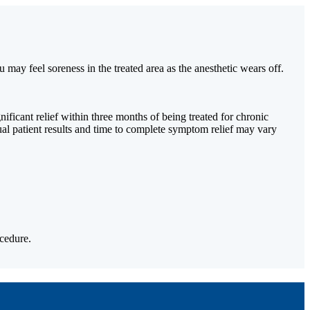
 may feel soreness in the treated area as the anesthetic wears off.
ficant relief within three months of being treated for chronic
ual patient results and time to complete symptom relief may vary
cedure.