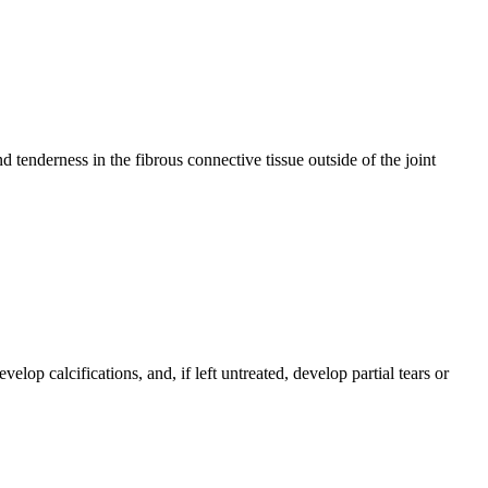
d tenderness in the fibrous connective tissue outside of the joint
elop calcifications, and, if left untreated, develop partial tears or