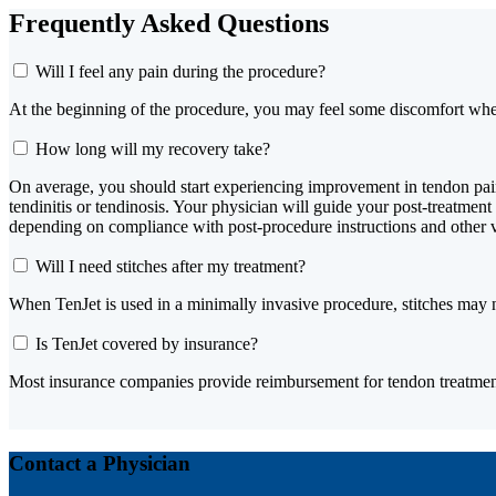
Frequently Asked Questions
Will I feel any pain during the procedure?
At the beginning of the procedure, you may feel some discomfort when
How long will my recovery take?
On average, you should start experiencing improvement in tendon pain a
tendinitis or tendinosis. Your physician will guide your post-treatmen
depending on compliance with post-procedure instructions and other 
Will I need stitches after my treatment?
When TenJet is used in a minimally invasive procedure, stitches may 
Is TenJet covered by insurance?
Most insurance companies provide reimbursement for tendon treatmen
Contact a Physician