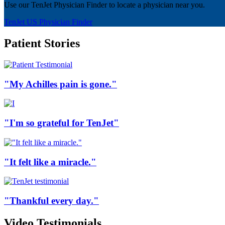
Use our TenJet Physician Finder to locate a physician near you.
TenJet US Physician Finder
Patient Stories
"My Achilles pain is gone."
"I'm so grateful for TenJet"
"It felt like a miracle."
"Thankful every day."
Video Testimonials