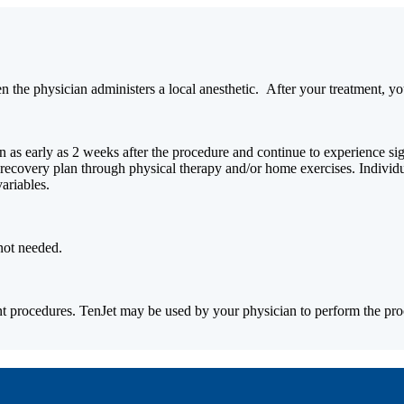
 the physician administers a local anesthetic.
After your treatment, you
s early as 2 weeks after the procedure and continue to experience signi
t recovery plan through physical therapy and/or home exercises. Individ
variables.
not needed.
t procedures. TenJet may be used by your physician to perform the pro