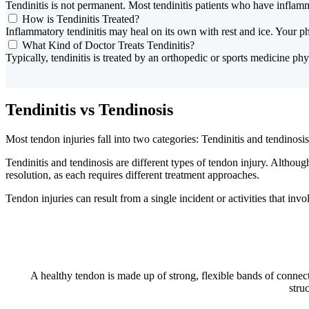
Tendinitis is not permanent. Most tendinitis patients who have inflam
How is Tendinitis Treated?
Inflammatory tendinitis may heal on its own with rest and ice. Your p
What Kind of Doctor Treats Tendinitis?
Typically, tendinitis is treated by an orthopedic or sports medicine phys
Tendinitis vs Tendinosis
Most tendon injuries fall into two categories: Tendinitis and tendinosis
Tendinitis and tendinosis are different types of tendon injury. Althoug
resolution, as each requires different treatment approaches.
Tendon injuries can result from a single incident or activities that invo
A healthy tendon is made up of strong, flexible bands of connect
stru