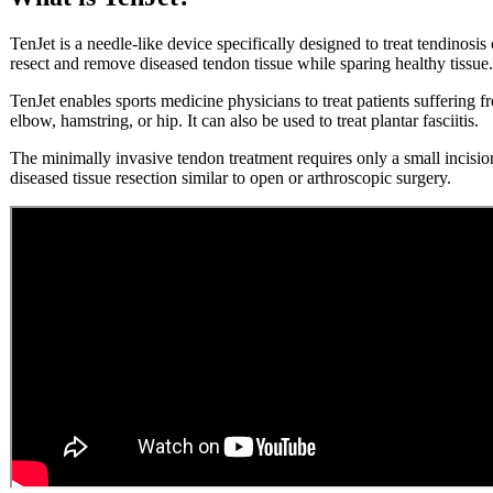
TenJet is a needle-like device specifically designed to treat tendinosis
resect and remove diseased tendon tissue while sparing healthy tissue.
TenJet enables sports medicine physicians to treat patients suffering 
elbow, hamstring, or hip. It can also be used to treat plantar fasciitis.
The minimally invasive tendon treatment requires only a small incision
diseased tissue resection similar to open or arthroscopic surgery.