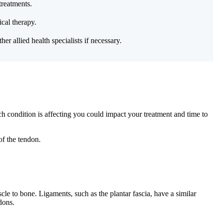
treatments.
cal therapy.
er allied health specialists if necessary.
ich condition is affecting you could impact your treatment and time to
of the tendon.
le to bone. Ligaments, such as the plantar fascia, have a similar
dons.