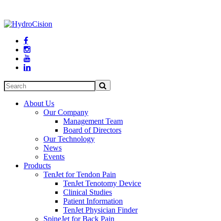




About Us
Our Company
Management Team
Board of Directors
Our Technology
News
Events
Products
TenJet for Tendon Pain
TenJet Tenotomy Device
Clinical Studies
Patient Information
TenJet Physician Finder
SpineJet for Back Pain