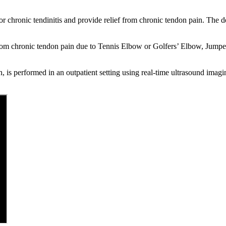
 or chronic tendinitis and provide relief from chronic tendon pain. The de
from chronic tendon pain due to Tennis Elbow or Golfers’ Elbow, Jumper’s
, is performed in an outpatient setting using real-time ultrasound imagin