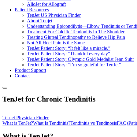
AlloJet for Allograft
Patient Resources
TenJet US Physician Finder
About Tenjet
Understanding Epicondilytis—Elbow Tendinitis or Tendi
Treatment For Calcific Tendonitis In The Shoulder
Treating Gluteal Tendinopathy to Relieve Hip Pain
Not All Heel Pain is the Same
TenJet Patient Story: “It felt like a miracle.”
TenJet Patient Story: “Thankful every day”
TenJet Patient Story: Olympic Gold Medalist Jenn Suhr
TenJet Patient Story: “I’m so grateful for TenJet”
Product Support
Contact
TenJet for Chronic Tendinitis
TenJet Physician Finder
What is TenJet?
What Is Tendinitis?
Tendinitis vs Tendinosis
FAQs
Pati
What is TenJet?