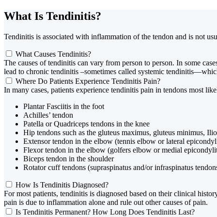
What Is Tendinitis?
Tendinitis is associated with inflammation of the tendon and is not us
What Causes Tendinitis?
The causes of tendinitis can vary from person to person. In some cases,
lead to chronic tendinitis –sometimes called systemic tendinitis—which 
Where Do Patients Experience Tendinitis Pain?
In many cases, patients experience tendinitis pain in tendons most like
Plantar Fasciitis in the foot
Achilles’ tendon
Patella or Quadriceps tendons in the knee
Hip tendons such as the gluteus maximus, gluteus minimus, Ilio
Extensor tendon in the elbow (tennis elbow or lateral epicondyli
Flexor tendon in the elbow (golfers elbow or medial epicondylit
Biceps tendon in the shoulder
Rotator cuff tendons (supraspinatus and/or infraspinatus tendons
How Is Tendinitis Diagnosed?
For most patients, tendinitis is diagnosed based on their clinical his
pain is due to inflammation alone and rule out other causes of pain.
Is Tendinitis Permanent? How Long Does Tendinitis Last?