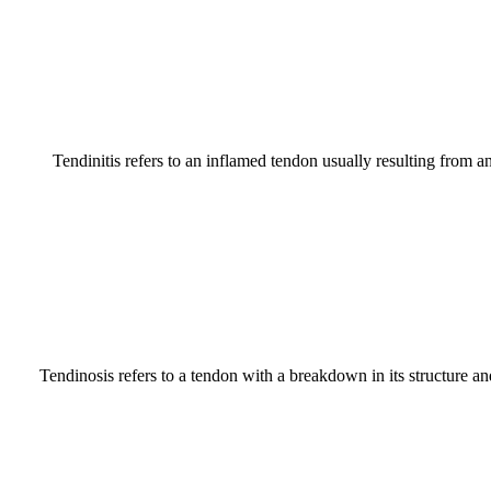
Tendinitis refers to an inflamed tendon usually resulting from an
Tendinosis refers to a tendon with a breakdown in its structure and 