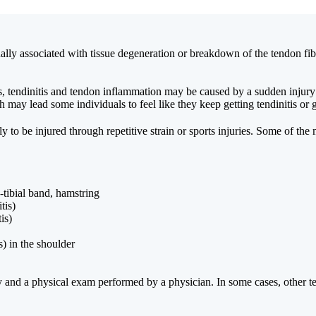
ually associated with tissue degeneration or breakdown of the tendon fib
 tendinitis and tendon inflammation may be caused by a sudden injury or 
may lead some individuals to feel like they keep getting tendinitis or ge
ly to be injured through repetitive strain or sports injuries. Some of t
-tibial band, hamstring
tis)
is)
) in the shoulder
tory and a physical exam performed by a physician. In some cases, other 