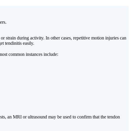
ers.
strain during activity. In other cases, repetitive motion injuries can
t tendinitis easily.
he most common instances include:
tests, an MRI or ultrasound may be used to confirm that the tendon