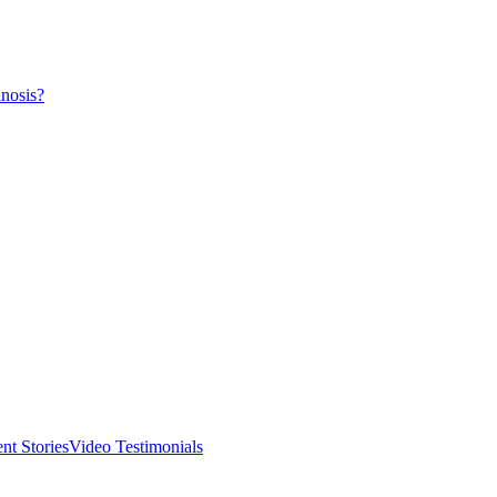
nosis?
ent Stories
Video Testimonials