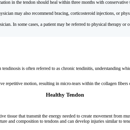
mation in the tendon should heal within three months with conservative 
hysician may also recommend bracing, corticosteroid injections, or physi
ician. In some cases, a patient may be referred to physical therapy or oth
h tendinosis is often referred to as chronic tendinitis, understanding wh
lve repetitive motion, resulting in micro-tears within the collagen fibers 
Healthy Tendon
ive tissue that transmit the energy needed to create movement from musc
cture and composition to tendons and can develop injuries similar to ten