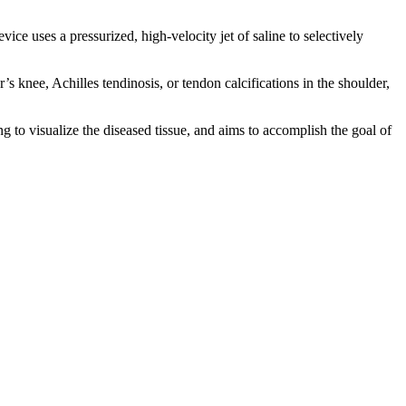
vice uses a pressurized, high-velocity jet of saline to selectively
 knee, Achilles tendinosis, or tendon calcifications in the shoulder,
g to visualize the diseased tissue, and aims to accomplish the goal of