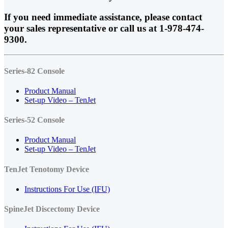
If you need immediate assistance, please contact
your sales representative or call us at 1-978-474-
9300.
Series-82 Console
Product Manual
Set-up Video – TenJet
Series-52 Console
Product Manual
Set-up
Video – TenJet
TenJet Tenotomy Device
Instructions For Use (IFU)
SpineJet Discectomy Device