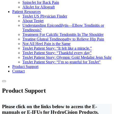
SpineJet for Back Pain
AlloJet for Allograft
Patient Resources
TenJet US Physician Finder
About Tenjet
Understanding Epicondilytis—Elbow Tendinitis or
Tendinosis?
Treatment For Calcific Tendonitis In The Shoulder
Treating Gluteal Tendinopathy to Relieve Hip Pain
Not All Heel Pain is the Same
TenJet Patient Story: “It felt like a miracle.”
TenJet Patient Story: “Thankful every day”
TenJet Patient Story: Olympic Gold Medalist Jenn Suhr
TenJet Patient Story: “I’m so grateful for TenJet”
Product Support
Contact
Product Support
Please click on the links below to access the E-
manuals or E-IFUs for HydroCision Products.