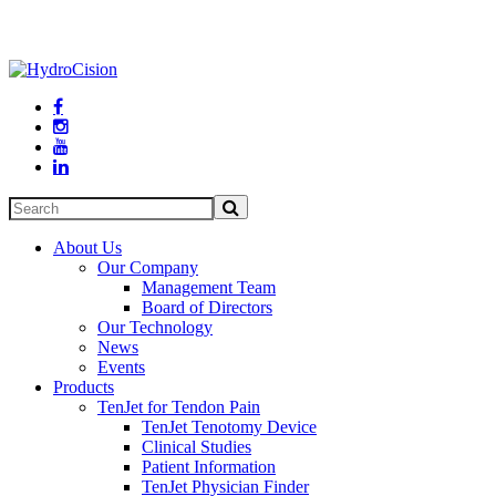




About Us
Our Company
Management Team
Board of Directors
Our Technology
News
Events
Products
TenJet for Tendon Pain
TenJet Tenotomy Device
Clinical Studies
Patient Information
TenJet Physician Finder