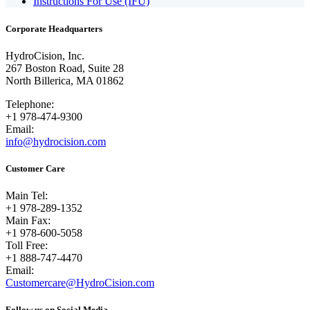
Instructions For Use (IFU)
Corporate Headquarters
HydroCision, Inc.
267 Boston Road, Suite 28
North Billerica, MA 01862
Telephone:
+1 978-474-9300
Email:
info@hydrocision.com
Customer Care
Main Tel:
+1 978-289-1352
Main Fax:
+1 978-600-5058
Toll Free:
+1 888-747-4470
Email:
Customercare@HydroCision.com
Follow us on Social Media